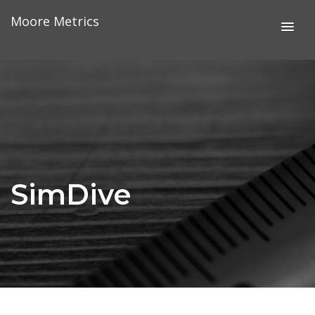
Skip
Moore Metrics
to
content
SimDive