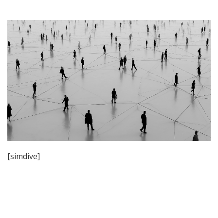
[simdive]
Post
navigation