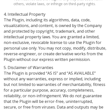
others, violate laws, or infringe on third-party rights.
4. Intellectual Property
The Plugin, including its algorithms, data, code,
visualizations, and content, is owned by the Company
and protected by copyright, trademark, and other
intellectual property laws. You are granted a limited,
non-exclusive, revocable license to use the Plugin for
personal use only. You may not copy, modify, distribute,
reverse-engineer, or create derivative works from the
Plugin without our express written permission.
5. Disclaimer of Warranties
The Plugin is provided “AS IS” and “AS AVAILABLE”
without any warranties, express or implied, including
but not limited to warranties of merchantability, fitness
for a particular purpose, accuracy, completeness,
reliability, or non-infringement. We do not guarantee
that the Plugin will be error-free, uninterrupted,
secure, or free from viruses. Data and outputs may be