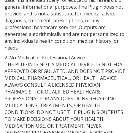
data. It is intended solely for educational, research, or
general informational purposes. The Plugin does not
provide, and is not a substitute for, medical advice,
diagnosis, treatment, prescriptions, or any
professional healthcare services. Outputs are
generated algorithmically and are not personalized to
any individual’s health condition, medical history, or
needs.
2. No Medical or Professional Advice
THE PLUGIN IS NOT A MEDICAL DEVICE, IS NOT FDA-
APPROVED OR REGULATED, AND DOES NOT PROVIDE
MEDICAL, PHARMACEUTICAL, OR HEALTH ADVICE.
ALWAYS CONSULT A LICENSED PHYSICIAN,
PHARMACIST, OR QUALIFIED HEALTHCARE
PROFESSIONAL FOR ANY QUESTIONS REGARDING
MEDICATIONS, TREATMENTS, OR HEALTH
CONDITIONS. DO NOT USE THE PLUGIN’S OUTPUTS
TO MAKE DECISIONS ABOUT YOUR HEALTH,
MEDICATION USE, OR TREATMENT. NEVER
DISREGARD PROFESSIONAL MEDICAL ADVICE OR