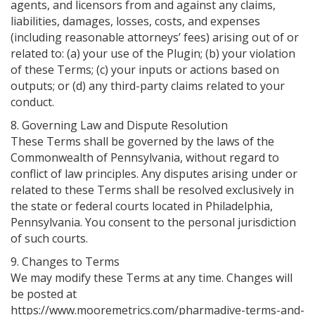
agents, and licensors from and against any claims,
liabilities, damages, losses, costs, and expenses
(including reasonable attorneys’ fees) arising out of or
related to: (a) your use of the Plugin; (b) your violation
of these Terms; (c) your inputs or actions based on
outputs; or (d) any third-party claims related to your
conduct.
8. Governing Law and Dispute Resolution
These Terms shall be governed by the laws of the
Commonwealth of Pennsylvania, without regard to
conflict of law principles. Any disputes arising under or
related to these Terms shall be resolved exclusively in
the state or federal courts located in Philadelphia,
Pennsylvania. You consent to the personal jurisdiction
of such courts.
9. Changes to Terms
We may modify these Terms at any time. Changes will
be posted at
https://www.mooremetrics.com/pharmadive-terms-and-