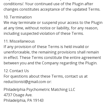
conditions/. Your continued use of the Plugin after
changes constitutes acceptance of the updated Terms.
10. Termination
We may terminate or suspend your access to the Plugin
at any time, without notice or liability, for any reason,
including suspected violation of these Terms.
11. Miscellaneous
If any provision of these Terms is held invalid or
unenforceable, the remaining provisions shall remain
in effect. These Terms constitute the entire agreement
between you and the Company regarding the Plugin.
12. Contact Us
For questions about these Terms, contact us at
reductionist@gmail.com or:
Philadelphia Psychometric Matching LLC
4737 Osage Ave.
Philadelphia, PA 19143