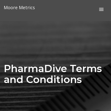
Skip
Moore Metrics
to
content
PharmaDive Terms
and Conditions