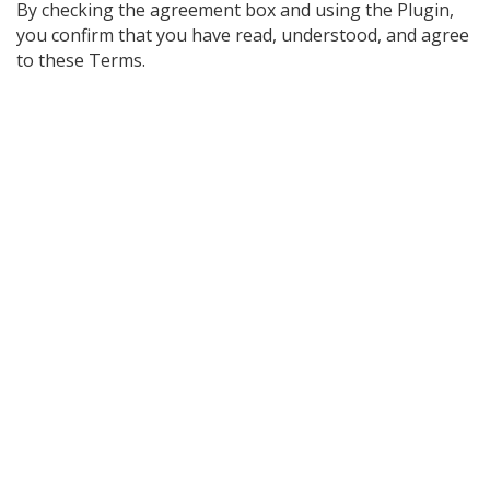
By checking the agreement box and using the Plugin,
you confirm that you have read, understood, and agree
to these Terms.
Post
navigation