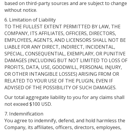
based on third-party sources and are subject to change
without notice.
6. Limitation of Liability
TO THE FULLEST EXTENT PERMITTED BY LAW, THE
COMPANY, ITS AFFILIATES, OFFICERS, DIRECTORS,
EMPLOYEES, AGENTS, AND LICENSORS SHALL NOT BE
LIABLE FOR ANY DIRECT, INDIRECT, INCIDENTAL,
SPECIAL, CONSEQUENTIAL, EXEMPLARY, OR PUNITIVE
DAMAGES (INCLUDING BUT NOT LIMITED TO LOSS OF
PROFITS, DATA, USE, GOODWILL, PERSONAL INJURY,
OR OTHER INTANGIBLE LOSSES) ARISING FROM OR
RELATED TO YOUR USE OF THE PLUGIN, EVEN IF
ADVISED OF THE POSSIBILITY OF SUCH DAMAGES.
Our total aggregate liability to you for any claims shall
not exceed $100 USD.
7. Indemnification
You agree to indemnify, defend, and hold harmless the
Company, its affiliates, officers, directors, employees,