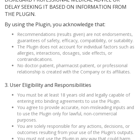
DELAY SEEKING IT BASED ON INFORMATION FROM
THE PLUGIN.
By using the Plugin, you acknowledge that:
Recommendations (results given) are not endorsements,
guarantees of safety, efficacy, compatibility, or suitability.
The Plugin does not account for individual factors such as
allergies, interactions, dosages, side effects, or
contraindications.
No doctor-patient, pharmacist-patient, or professional
relationship is created with the Company or its affiliates.
3. User Eligibility and Responsibilities
You must be at least 18 years old and legally capable of
entering into binding agreements to use the Plugin.
You agree to provide accurate, non-misleading inputs and
to use the Plugin only for lawful, non-commercial
purposes.
You are solely responsible for any actions, decisions, or
outcomes resulting from your use of the Plugin’s outputs.
You must not use the Plugin in any way that could harm