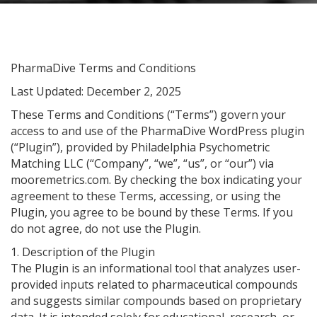
PharmaDive Terms and Conditions
Last Updated: December 2, 2025
These Terms and Conditions (“Terms”) govern your
access to and use of the PharmaDive WordPress plugin
(“Plugin”), provided by Philadelphia Psychometric
Matching LLC (“Company”, “we”, “us”, or “our”) via
mooremetrics.com. By checking the box indicating your
agreement to these Terms, accessing, or using the
Plugin, you agree to be bound by these Terms. If you
do not agree, do not use the Plugin.
1. Description of the Plugin
The Plugin is an informational tool that analyzes user-
provided inputs related to pharmaceutical compounds
and suggests similar compounds based on proprietary