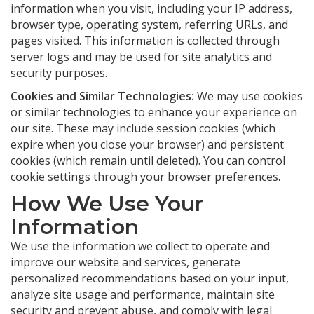
information when you visit, including your IP address,
browser type, operating system, referring URLs, and
pages visited. This information is collected through
server logs and may be used for site analytics and
security purposes.
Cookies and Similar Technologies:
We may use cookies
or similar technologies to enhance your experience on
our site. These may include session cookies (which
expire when you close your browser) and persistent
cookies (which remain until deleted). You can control
cookie settings through your browser preferences.
How We Use Your
Information
We use the information we collect to operate and
improve our website and services, generate
personalized recommendations based on your input,
analyze site usage and performance, maintain site
security and prevent abuse, and comply with legal