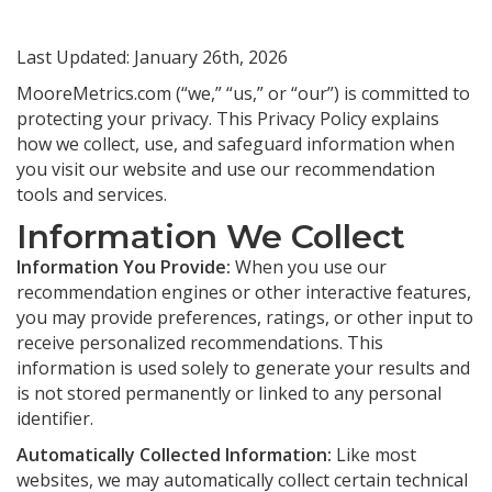
Last Updated: January 26th, 2026
MooreMetrics.com (“we,” “us,” or “our”) is committed to
protecting your privacy. This Privacy Policy explains
how we collect, use, and safeguard information when
you visit our website and use our recommendation
tools and services.
Information We Collect
Information You Provide:
When you use our
recommendation engines or other interactive features,
you may provide preferences, ratings, or other input to
receive personalized recommendations. This
information is used solely to generate your results and
is not stored permanently or linked to any personal
identifier.
Automatically Collected Information:
Like most
websites, we may automatically collect certain technical