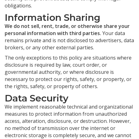
obligations.
Information Sharing
We do not sell, rent, trade, or otherwise share your
personal information with third parties.
Your data
remains private and is not disclosed to advertisers, data
brokers, or any other external parties.
The only exceptions to this policy are situations where
disclosure is required by law, court order, or
governmental authority, or where disclosure is
necessary to protect our rights, safety, or property, or
the rights, safety, or property of others.
Data Security
We implement reasonable technical and organizational
measures to protect information from unauthorized
access, alteration, disclosure, or destruction. However,
no method of transmission over the internet or
electronic storage is completely secure, and we cannot