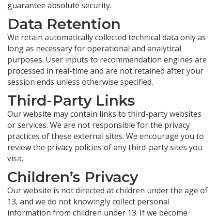
guarantee absolute security.
Data Retention
We retain automatically collected technical data only as
long as necessary for operational and analytical
purposes. User inputs to recommendation engines are
processed in real-time and are not retained after your
session ends unless otherwise specified.
Third-Party Links
Our website may contain links to third-party websites
or services. We are not responsible for the privacy
practices of these external sites. We encourage you to
review the privacy policies of any third-party sites you
visit.
Children’s Privacy
Our website is not directed at children under the age of
13, and we do not knowingly collect personal
information from children under 13. If we become