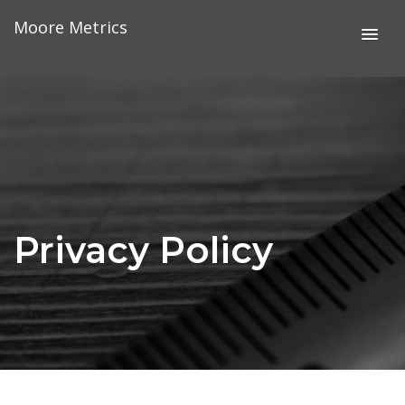
Skip
Moore Metrics
to
content
Privacy Policy