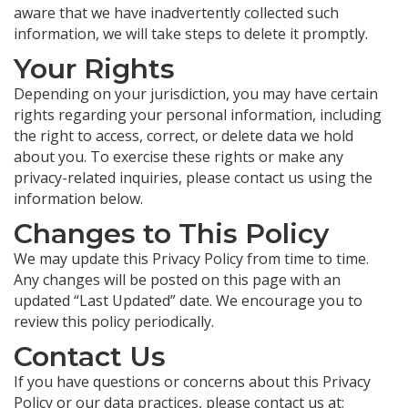
aware that we have inadvertently collected such
information, we will take steps to delete it promptly.
Your Rights
Depending on your jurisdiction, you may have certain
rights regarding your personal information, including
the right to access, correct, or delete data we hold
about you. To exercise these rights or make any
privacy-related inquiries, please contact us using the
information below.
Changes to This Policy
We may update this Privacy Policy from time to time.
Any changes will be posted on this page with an
updated “Last Updated” date. We encourage you to
review this policy periodically.
Contact Us
If you have questions or concerns about this Privacy
Policy or our data practices, please contact us at: