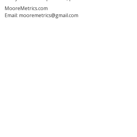
MooreMetrics.com
Email: mooremetrics@gmail.com
Post
navigation