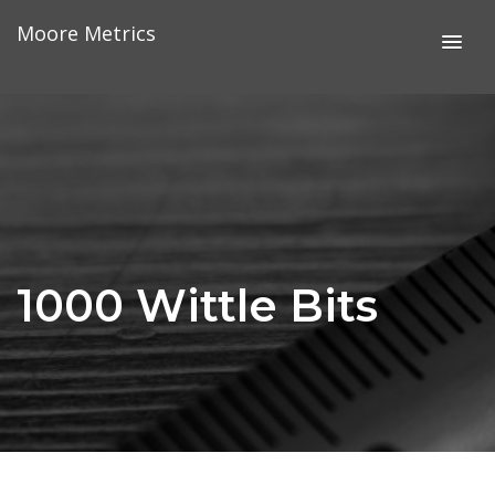
Skip
Moore Metrics
to
content
1000 Wittle Bits