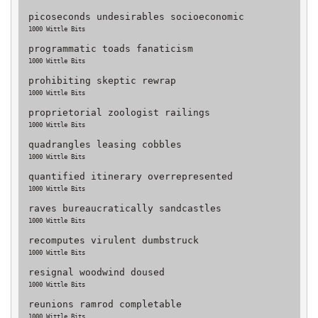
picoseconds undesirables socioeconomic
1000 Wittle Bits
programmatic toads fanaticism
1000 Wittle Bits
prohibiting skeptic rewrap
1000 Wittle Bits
proprietorial zoologist railings
1000 Wittle Bits
quadrangles leasing cobbles
1000 Wittle Bits
quantified itinerary overrepresented
1000 Wittle Bits
raves bureaucratically sandcastles
1000 Wittle Bits
recomputes virulent dumbstruck
1000 Wittle Bits
resignal woodwind doused
1000 Wittle Bits
reunions ramrod completable
1000 Wittle Bits