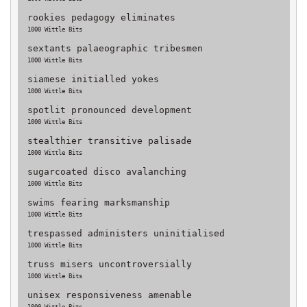
rookies pedagogy eliminates
1000 Wittle Bits
sextants palaeographic tribesmen
1000 Wittle Bits
siamese initialled yokes
1000 Wittle Bits
spotlit pronounced development
1000 Wittle Bits
stealthier transitive palisade
1000 Wittle Bits
sugarcoated disco avalanching
1000 Wittle Bits
swims fearing marksmanship
1000 Wittle Bits
trespassed administers uninitialised
1000 Wittle Bits
truss misers uncontroversially
1000 Wittle Bits
unisex responsiveness amenable