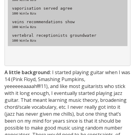
1000 Wittle Bits
vaporisation served agree
1000 Wittle Bits
veins recommendations show
1000 Wittle Bits
vertebral receptionists groundwater
1000 Wittle Bits
A little background:
I started playing guitar when I was
14 (Pink Floyd, Smashing Pumpkins,
yeeeeeeaaaah!!!!11), and like most guitarists who stick
with it long enough, I eventually started playing jazz
guitar. That meant learning music theory, broadening
chord/scale vocabulary, etc. I never really got into it
(jazz has never given me chills), but one thing that’s
been on my mind for years since is that it should be
possible to make good music using random number
generators. There would need to be constraints, of