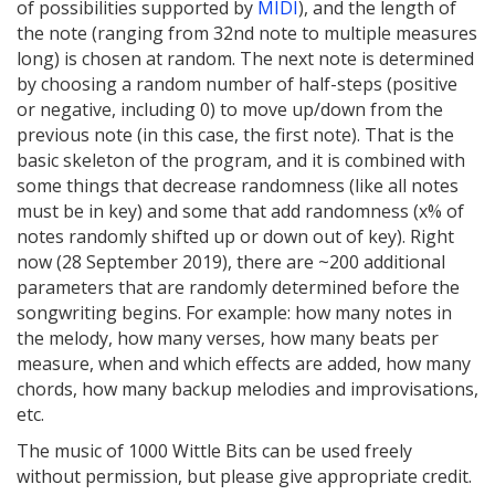
of possibilities supported by
MIDI
), and the length of
the note (ranging from 32nd note to multiple measures
long) is chosen at random. The next note is determined
by choosing a random number of half-steps (positive
or negative, including 0) to move up/down from the
previous note (in this case, the first note). That is the
basic skeleton of the program, and it is combined with
some things that decrease randomness (like all notes
must be in key) and some that add randomness (x% of
notes randomly shifted up or down out of key). Right
now (28 September 2019), there are ~200 additional
parameters that are randomly determined before the
songwriting begins. For example: how many notes in
the melody, how many verses, how many beats per
measure, when and which effects are added, how many
chords, how many backup melodies and improvisations,
etc.
The music of 1000 Wittle Bits can be used freely
without permission, but please give appropriate credit.