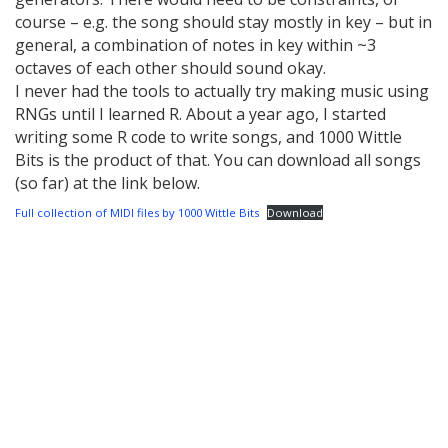
course – e.g. the song should stay mostly in key – but in
general, a combination of notes in key within ~3
octaves of each other should sound okay.
I never had the tools to actually try making music using
RNGs until I learned R. About a year ago, I started
writing some R code to write songs, and 1000 Wittle
Bits is the product of that. You can download all songs
(so far) at the link below.
Full collection of MIDI files by 1000 Wittle Bits
Download
Post
navigation