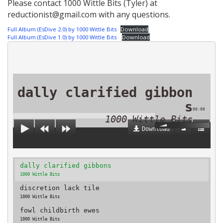
Please contact 1000 Wittle Bits (Tyler) at
reductionist@gmail.com with any questions.
Full Album (EsDive 2.0) by 1000 Wittle Bits
Download
Full Album (EsDive 1.0) by 1000 Wittle Bits
Download
dally clarified gibbon
s
00:00
1000 Wittle Bits
Download
dally clarified gibbons
1000 Wittle Bits
discretion lack tile
1000 Wittle Bits
fowl childbirth ewes
1000 Wittle Bits