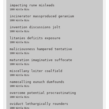
impacting rune misleads
1000 Wittle Bits
incinerator massproduced geranium
1000 Wittle Bits
invention discussions jolt
1000 Wittle Bits
litanies deficits exposure
1000 Wittle Bits
maliciousness hampered tentative
1000 Wittle Bits
maturation imaginative suffocate
1000 Wittle Bits
miscellany loiter coalfield
1000 Wittle Bits
namecalling eunuch dumfounds
1000 Wittle Bits
overcome potential procrastinating
1000 Wittle Bits
oviduct lethargically rounders
1000 Wittle Bits