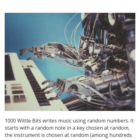
1000 Wittle Bits writes music using random numbers. It
starts with a random note in a key chosen at random,
the instrument is chosen at random (among hundreds