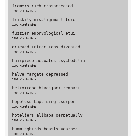
framers rich crosschecked
1000 Wittle Bits
friskily misalignment torch
1000 Wittle Bits
fuzzier embryological etui
1000 Wittle Bits
grieved infractions divested
1000 Wittle Bits
hairpiece actuates psychedelia
1000 Wittle Bits
halve margate depressed
1000 Wittle Bits
heliotrope blackjack remnant
1000 Wittle Bits
hopeless baptising usurper
1000 Wittle Bits
hoteliers alibaba perpetually
1000 Wittle Bits
hummingbirds beasts yearned
1000 Wittle Bits